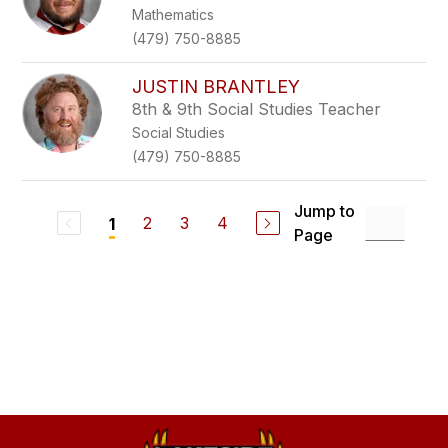
Mathematics
(479) 750-8885
JUSTIN BRANTLEY
8th & 9th Social Studies Teacher
Social Studies
(479) 750-8885
Jump to
2
3
4
1
Page