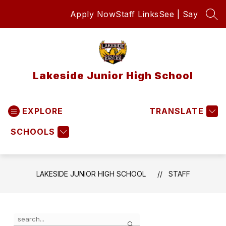
Skip
Apply Now
Staff Links
See | Say
to
SEA
content
Lakeside Junior High School
EXPLORE
TRANSLATE
SCHOOLS
LAKESIDE JUNIOR HIGH SCHOOL
STAFF
Use
Search
the