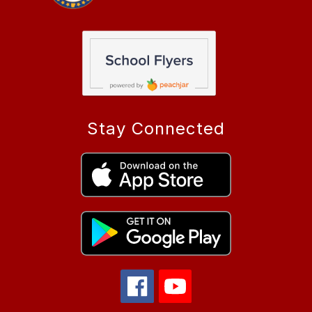
Stay Connected