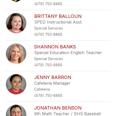
(479) 750-8885
BRITTANY BALLOUN
SPED Instructional Asst.
Special Services
(479) 750-8885
SHANNON BANKS
Special Education English Teacher
Special Services
(479) 750-8885
JENNY BARRON
Cafeteria Manager
Cafeteria
(479) 750-8885
JONATHAN BENSON
9th Math Teacher / SHS Baseball