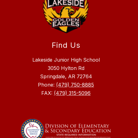
Find Us
Lakeside Junior High School
3050 Hylton Rd
Springdale, AR 72764
Phone:
(479) 750-8885
FAX:
(479) 315-5096