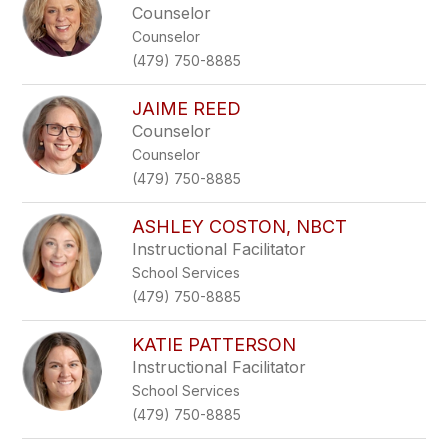
Counselor
Counselor
(479) 750-8885
JAIME REED
Counselor
Counselor
(479) 750-8885
ASHLEY COSTON, NBCT
Instructional Facilitator
School Services
(479) 750-8885
KATIE PATTERSON
Instructional Facilitator
School Services
(479) 750-8885