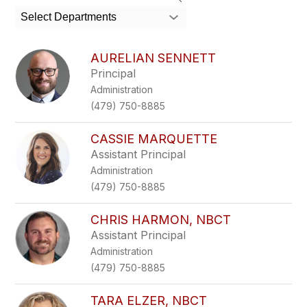
search
Select Departments
field
above
to
AURELIAN SENNETT
filter
Principal
by
Administration
staff
name.
(479) 750-8885
CASSIE MARQUETTE
Assistant Principal
Administration
(479) 750-8885
CHRIS HARMON, NBCT
Assistant Principal
Administration
(479) 750-8885
TARA ELZER, NBCT