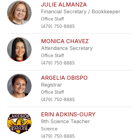
JULIE ALMANZA
Financial Secretary / Bookkeeper
Office Staff
(479) 750-8885
MONICA CHAVEZ
Attendance Secretary
Office Staff
(479) 750-8885
ARGELIA OBISPO
Registrar
Office Staff
(479) 750-8885
ERIN ADKINS-OURY
9th Science Teacher
Science
(479) 750-8885