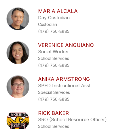
MARIA ALCALA
Day Custodian
Custodian
(479) 750-8885
VERENICE ANGUIANO
Social Worker
School Services
(479) 750-8885
ANIKA ARMSTRONG
SPED Instructional Asst.
Special Services
(479) 750-8885
RICK BAKER
SRO (School Resource Officer)
School Services